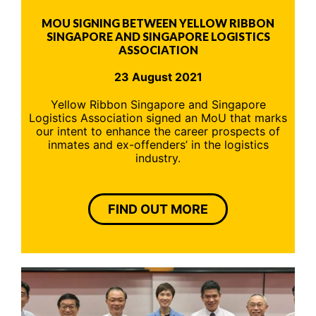
MOU SIGNING BETWEEN YELLOW RIBBON
SINGAPORE AND SINGAPORE LOGISTICS
ASSOCIATION
23 August 2021
Yellow Ribbon Singapore and Singapore
Logistics Association signed an MoU that marks
our intent to enhance the career prospects of
inmates and ex-offenders’ in the logistics
industry.
FIND OUT MORE