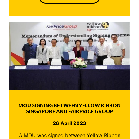
MOU SIGNING BETWEEN YELLOW RIBBON
SINGAPORE AND FAIRPRICE GROUP
26 April 2023
A MOU was signed between Yellow Ribbon