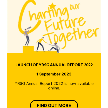
LAUNCH OF YRSG ANNUAL REPORT 2022
1 September 2023
YRSG Annual Report 2022 is now available
online.
FIND OUT MORE