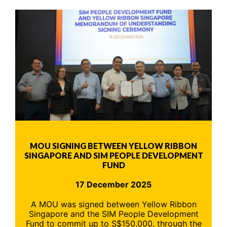
MOU SIGNING BETWEEN YELLOW RIBBON
SINGAPORE AND SIM PEOPLE DEVELOPMENT
FUND
17 December 2025
A MOU was signed between Yellow Ribbon
Singapore and the SIM People Development
Fund to commit up to S$150,000, through the