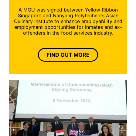
A MOU was signed between Yellow Ribbon
Singapore and Nanyang Polytechnic’s Asian
Culinary Institute to enhance employability and
employment opportunities for inmates and ex-
offenders in the food services industry.
FIND OUT MORE