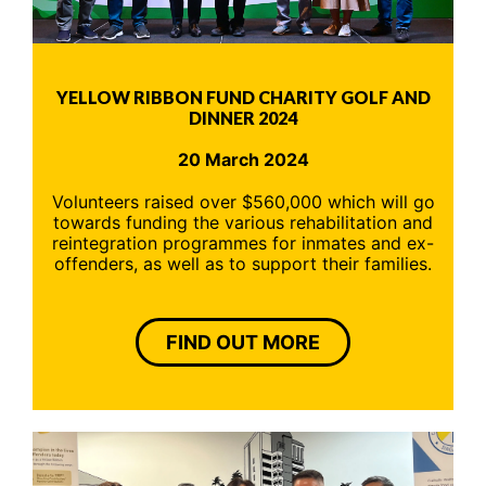
YELLOW RIBBON FUND CHARITY GOLF AND
DINNER 2024
20 March 2024
Volunteers raised over $560,000 which will go
towards funding the various rehabilitation and
reintegration programmes for inmates and ex-
offenders, as well as to support their families.
FIND OUT MORE