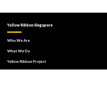
Yellow Ribbon Singapore
Who We Are
What We Do
Yellow Ribbon Project
PREP
Courses
Yellow Ribbon Fund
Contact Us