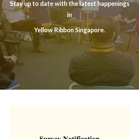
Stay up to date with the
latest happenings
official, secure websites.
in
Yellow Ribbon Singapore.