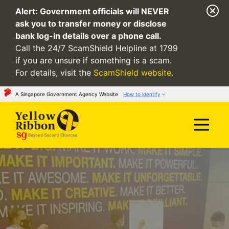
Alert:
Government officials will NEVER
ask you to transfer money or disclose
bank log-in details over a phone call.
Call the 24/7 ScamShield Helpline at 1799
if you are unsure if something is a scam.
For details, visit the
ScamShield website
.
A Singapore Government Agency Website
How to identify
Official website links end with .gov.sg
Government agencies communicate via
.gov.sg
websites
(e.g. go.gov.sg/open).
Trusted websites
Secure websites use HTTPS
Look for a
lock
(
) or https:// as an added
precaution. Share sensitive information only on