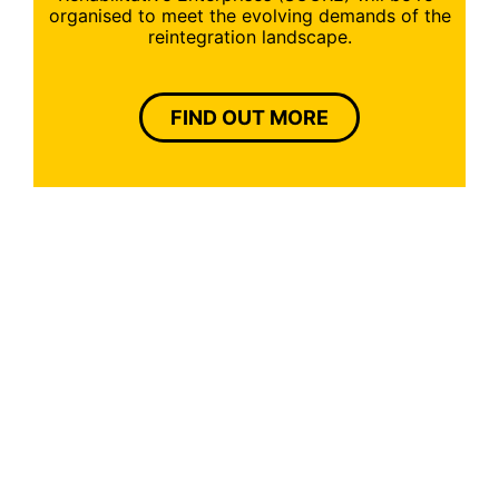
organised to meet the evolving demands of the
reintegration landscape.
FIND OUT MORE