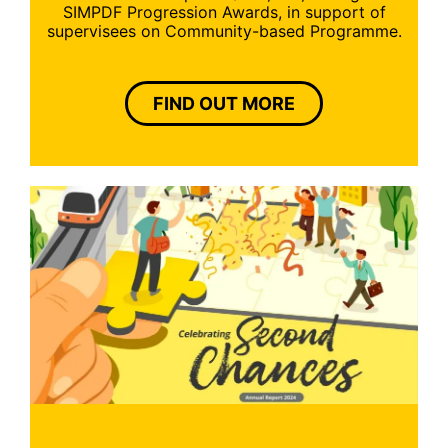
SIMPDF Progression Awards, in support of
supervisees on Community-based Programme.
FIND OUT MORE