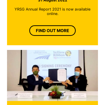
YRSG Annual Report 2021 is now available
online.
FIND OUT MORE