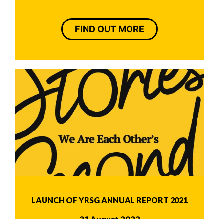
FIND OUT MORE
LAUNCH OF YRSG ANNUAL REPORT 2021
31 August 2022