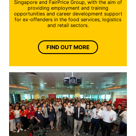
Singapore and FairPrice Group, with the aim of
providing employment and training
opportunities and career development support
for ex-offenders in the food services, logistics
and retail sectors.
FIND OUT MORE