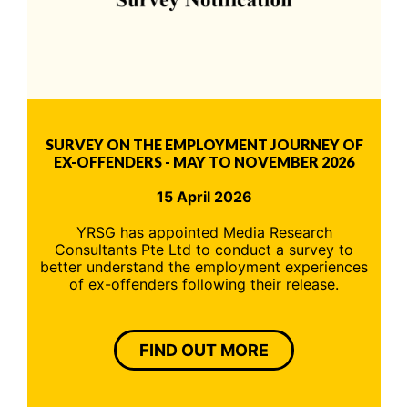
SURVEY ON THE EMPLOYMENT JOURNEY OF
EX-OFFENDERS - MAY TO NOVEMBER 2026
15 April 2026
YRSG has appointed Media Research
Consultants Pte Ltd to conduct a survey to
better understand the employment experiences
of ex-offenders following their release.
FIND OUT MORE