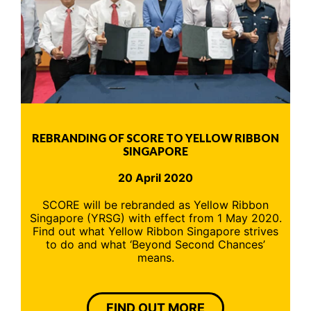
REBRANDING OF SCORE TO YELLOW RIBBON
SINGAPORE
20 April 2020
SCORE will be rebranded as Yellow Ribbon
Singapore (YRSG) with effect from 1 May 2020.
Find out what Yellow Ribbon Singapore strives
to do and what ‘Beyond Second Chances’
means.
FIND OUT MORE