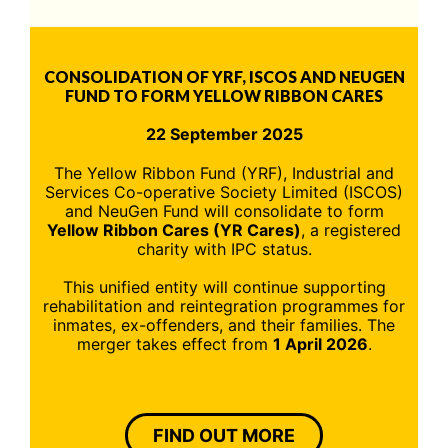
CONSOLIDATION OF YRF, ISCOS AND NEUGEN
FUND TO FORM YELLOW RIBBON CARES
22 September 2025
The Yellow Ribbon Fund (YRF), Industrial and
Services Co-operative Society Limited (ISCOS)
and NeuGen Fund will consolidate to form
Yellow Ribbon Cares (YR Cares)
, a registered
charity with IPC status.
This unified entity will continue supporting
rehabilitation and reintegration programmes for
inmates, ex-offenders, and their families. The
merger takes effect from
1 April 2026
.
FIND OUT MORE