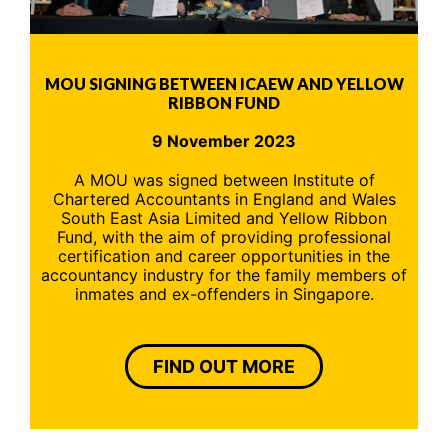
MOU SIGNING BETWEEN ICAEW AND YELLOW
RIBBON FUND
9 November 2023
A MOU was signed between Institute of
Chartered Accountants in England and Wales
South East Asia Limited and Yellow Ribbon
Fund, with the aim of providing professional
certification and career opportunities in the
accountancy industry for the family members of
inmates and ex-offenders in Singapore.
FIND OUT MORE