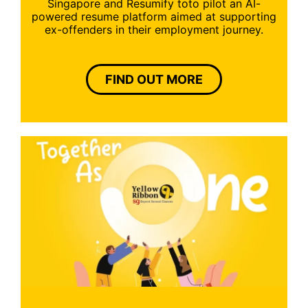
Singapore and Resumify toto pilot an AI-
powered resume platform aimed at supporting
ex-offenders in their employment journey.
FIND OUT MORE