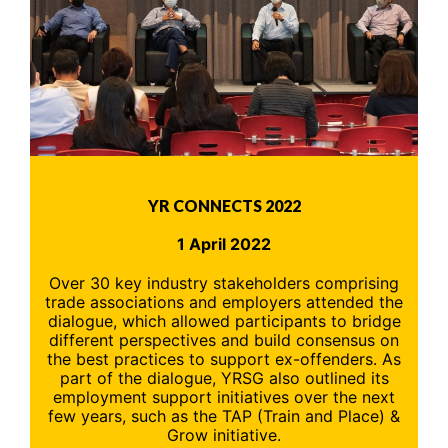
YR CONNECTS 2022
1 April 2022
Over 30 key industry stakeholders comprising
trade associations and employers attended the
dialogue, which allowed participants to bridge
different perspectives and build consensus on
the best practices to support ex-offenders. As
part of the dialogue, YRSG also outlined its
employment support initiatives over the next
few years, such as the TAP (Train and Place) &
Grow initiative.