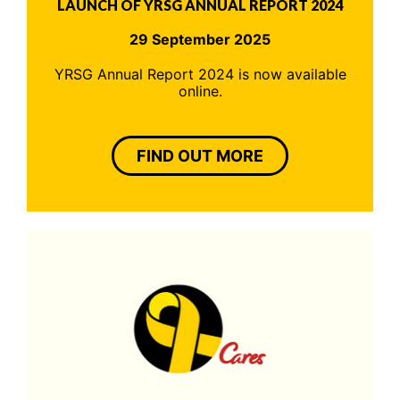
LAUNCH OF YRSG ANNUAL REPORT 2024
29 September 2025
YRSG Annual Report 2024 is now available
online.
FIND OUT MORE