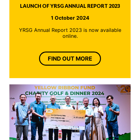
LAUNCH OF YRSG ANNUAL REPORT 2023
1 October 2024
YRSG Annual Report 2023 is now available
online.
FIND OUT MORE