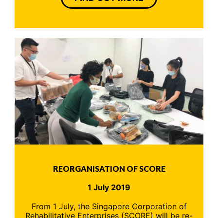
REORGANISATION OF SCORE
1 July 2019
From 1 July, the Singapore Corporation of
Rehabilitative Enterprises (SCORE) will be re-