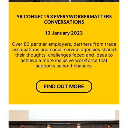
YR CONNECTS X EVERYWORKERMATTERS
CONVERSATIONS
13 January 2023
Over 80 partner employers, partners from trade
associations and social service agencies shared
their thoughts, challenges faced and ideas to
achieve a more inclusive workforce that
supports second chances.
FIND OUT MORE