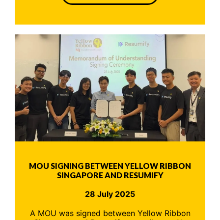
MOU SIGNING BETWEEN YELLOW RIBBON
SINGAPORE AND RESUMIFY
28 July 2025
A MOU was signed between Yellow Ribbon