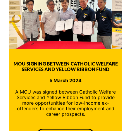
MOU SIGNING BETWEEN CATHOLIC WELFARE
SERVICES AND YELLOW RIBBON FUND
5 March 2024
A MOU was signed between Catholic Welfare
Services and Yellow Ribbon Fund to provide
more opportunities for low-income ex-
offenders to enhance their employment and
career prospects.