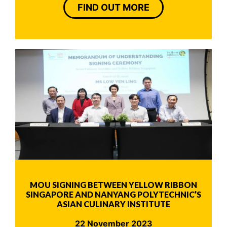
FIND OUT MORE
MOU SIGNING BETWEEN YELLOW RIBBON
SINGAPORE AND NANYANG POLYTECHNIC’S
ASIAN CULINARY INSTITUTE
22 November 2023