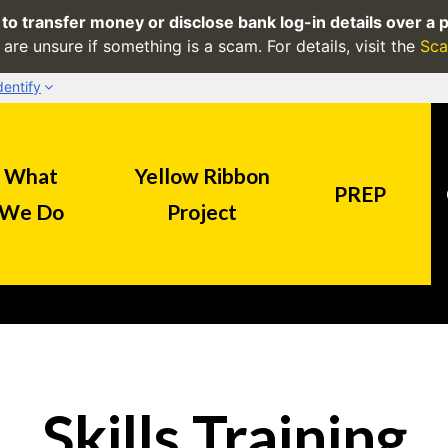
to transfer money or disclose bank log-in details over a p
are unsure if something is a scam. For details, visit the
Sca
dentify
Secure websites use HTTPS
What
Yellow Ribbon
.sg
Look for a
lock
(
) or https:/
PREP
precaution. Share sensitive in
We Do
Project
official, secure websites.
Skills Training