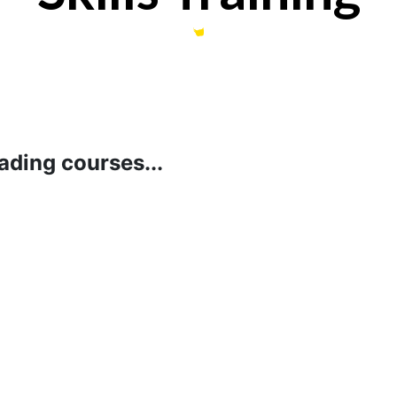
ading courses...