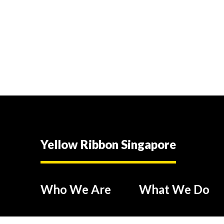
Yellow Ribbon Singapore
Who We Are
What We Do
Our People
Industry Partnerships