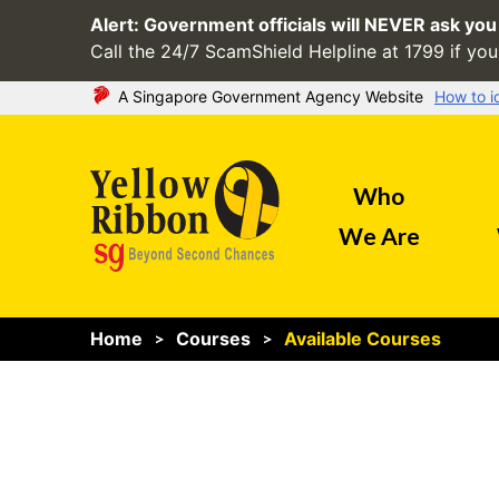
Alert:
Government officials will NEVER ask you 
Call the 24/7 ScamShield Helpline at 1799 if you 
A Singapore Government Agency Website
How to i
Official website links end with .gov.sg
Who
Government agencies communicate via
.gov
websites
We Are
(e.g. go.gov.sg/open).
Trusted websites
Home
Courses
Available Courses