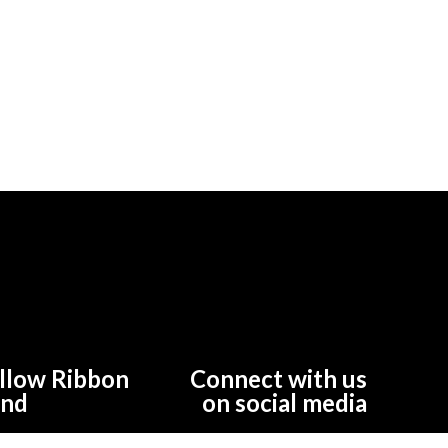
llow Ribbon
Connect with us
und
on social media