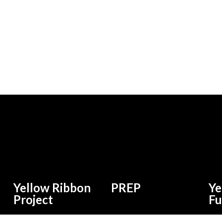
Yellow Ribbon
PREP
Ye
Project
F
 and
Find Jobs