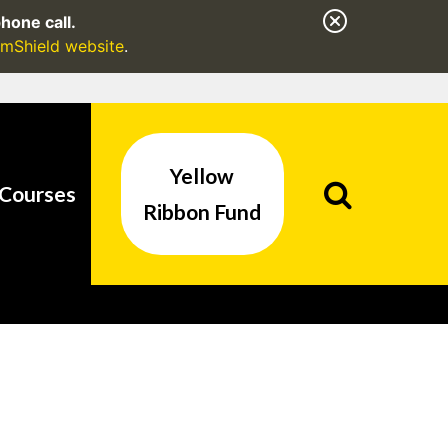
hone call.
mShield website
.
Yellow
/ as an added
Courses
formation only on
Ribbon Fund