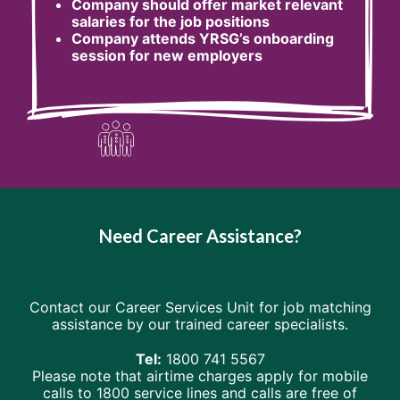
Company should offer market relevant
salaries for the job positions
Company attends YRSG’s onboarding
session for new employers
Need Career Assistance?
Contact our Career Services Unit for job matching
assistance by our trained career specialists.
Tel:
1800 741 5567
Please note that airtime charges apply for mobile
calls to 1800 service lines and calls are free of