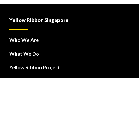
Yellow Ribbon Singapore
Who We Are
What We Do
Yellow Ribbon Project
PREP
Courses
Yellow Ribbon Fund
Contact Us
Feedback