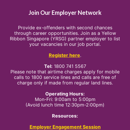
Join Our Employer Network
Provide ex-offenders with second chances
through career opportunities. Join as a Yellow
Ribbon Singapore (YRSG) partner employer to list
your vacancies in our job portal.
Register here
.
Tel:
1800 741 5567
Please note that airtime charges apply for mobile
calls to 1800 service lines and calls are free of
charge only if made from regular land lines.
Operating Hours:
Mon-Fri: 9:00am to 5:00pm
(Avoid lunch time 12:30pm-2:00pm)
Resources:
Employer Engagement Session