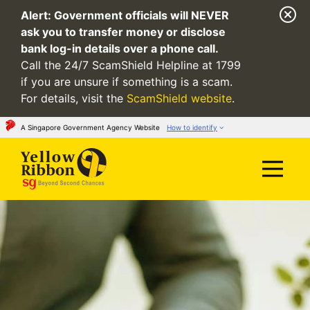
Alert:
Government officials will NEVER
ask you to transfer money or disclose
bank log-in details over a phone call.
Call the 24/7 ScamShield Helpline at 1799
if you are unsure if something is a scam.
For details, visit the
ScamShield website
.
A Singapore Government Agency Website
How to identify
Official website links end with .gov.sg
Government agencies communicate via
.gov.sg
websites
(e.g. go.gov.sg/open).
Trusted websites
Secure websites use HTTPS
Look for a
lock
(
) or https:// as an added
precaution. Share sensitive information only on