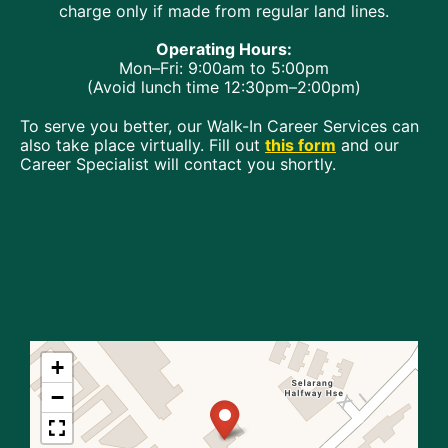
charge only if made from regular land lines.
Operating Hours:
Mon–Fri: 9:00am to 5:00pm
(Avoid lunch time 12:30pm–2:00pm)
To serve you better, our Walk-In Career Services can
also take place virtually. Fill out
this form
and our
Career Specialist will contact you shortly.