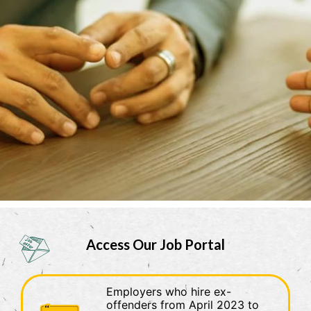
official, secure websites.
Access Our Job Portal
Employers who hire ex-
offenders from April 2023 to