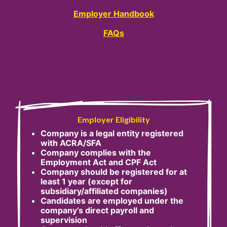
Employer Handbook
FAQs
Employer Eligibility
Company is a legal entity registered
with ACRA/SFA
Company complies with the
Employment Act and CPF Act
Company should be registered for at
least 1 year (except for
subsidiary/affiliated companies)
Candidates are employed under the
company’s direct payroll and
supervision