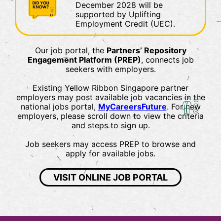
December 2028 will be
supported by Uplifting
Employment Credit (UEC).
Our job portal, the
Partners’ Repository
Engagement Platform (PREP)
, connects job
seekers with employers.
Existing Yellow Ribbon Singapore partner
employers may post available job vacancies in the
national jobs portal,
MyCareersFuture
. For new
employers, please scroll down to view the criteria
and steps to sign up.
Job seekers may access PREP to browse and
apply for available jobs.
VISIT ONLINE JOB PORTAL